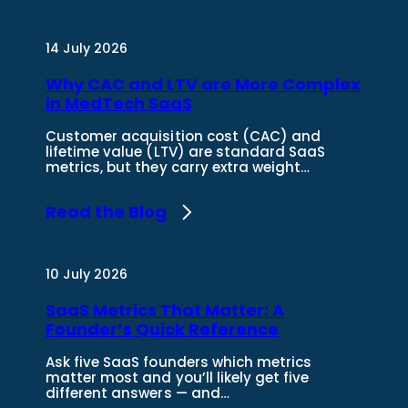
14 July 2026
Why CAC and LTV are More Complex
in MedTech SaaS
Customer acquisition cost (CAC) and
lifetime value (LTV) are standard SaaS
metrics, but they carry extra weight…
Read the Blog
10 July 2026
SaaS Metrics That Matter: A
Founder’s Quick Reference
Ask five SaaS founders which metrics
matter most and you’ll likely get five
different answers — and…