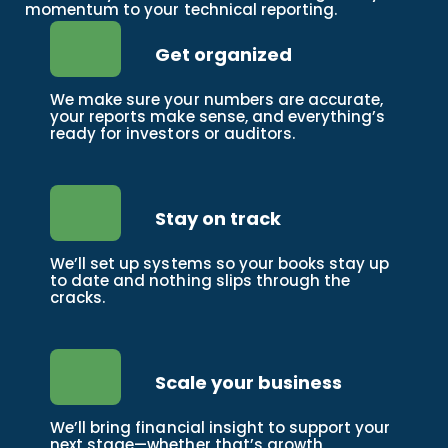
momentum to your technical reporting.
Get organized
We make sure your numbers are accurate,
your reports make sense, and everything’s
ready for investors or auditors.
Stay on track
We’ll set up systems so your books stay up
to date and nothing slips through the
cracks.
Scale your business
We’ll bring financial insight to support your
next stage—whether that’s growth,