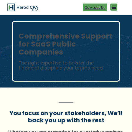
Skip
to
Contact Us
content
Comprehensive Support
for SaaS Public
Companies
The right expertise to bolster the
financial discipline your teams need
You focus on your stakeholders, We’ll
back you up with the rest