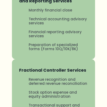
and Reporting Services
Monthly financial close
Technical accounting advisory
services
Financial reporting advisory
services
Preparation of specialized
forms (Forms 10Q/10K/8K)
Fractional Controller Services
Revenue recognition and
deferred revenue reconciliation
Stock option expense and
equity administration
Transactional support and