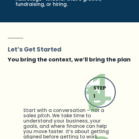
fundraising, or hiring.
Let’s Get Started
You bring the context, we’ll bring the plan
STEP
1
Start with a conversation – not a
sales pitch. We take time to
understand your business, your
goals, and where finance can help
you move faster. It’s about getting
aligned before getting to work.