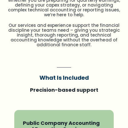
Whether you are preparing for quarterly earnings,
defining your capex strategy, or navigating
complex technical accounting or reporting issues,
we’re here to help.
Our services and experience support the financial
discipline your teams need – giving you strategic
insight, thorough reporting, and technical
accounting knowledge without the overhead of
additional finance staff.
What Is Included
Precision-based support
Public Company Accounting