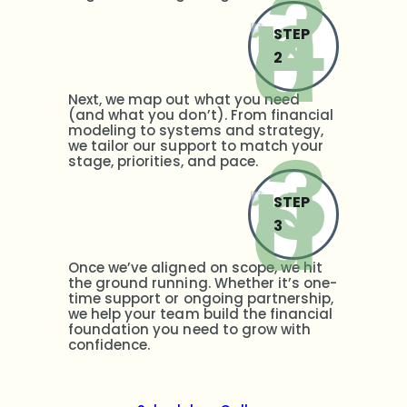
STEP
2
Next, we map out what you need
(and what you don’t). From financial
modeling to systems and strategy,
we tailor our support to match your
stage, priorities, and pace.
STEP
3
Once we’ve aligned on scope, we hit
the ground running. Whether it’s one-
time support or ongoing partnership,
we help your team build the financial
foundation you need to grow with
confidence.