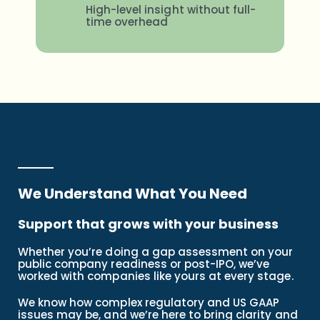
High-level insight without full-
time overhead
We Understand What You Need
Support that grows with your business
Whether you’re doing a gap assessment on your
public company readiness or post-IPO, we’ve
worked with companies like yours at every stage.
We know how complex regulatory and US GAAP
issues may be, and we’re here to bring clarity and