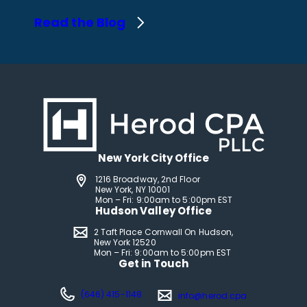
Read the Blog
New York City Office
1216 Broadway, 2nd Floor
New York, NY 10001
Mon – Fri: 9:00am to 5:00pm EST
Hudson Valley Office
2 Taft Place Cornwall On Hudson,
New York 12520
Mon – Fri: 9:00am to 5:00pm EST
Get in Touch
(646) 415-1148
info@herod.cpa