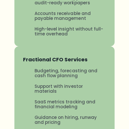
audit-ready workpapers
Accounts receivable and
payable management
High-level insight without full-
time overhead
Fractional CFO Services
Budgeting, forecasting and
cash flow planning
Support with investor
materials
SaaS metrics tracking and
financial modeling
Guidance on hiring, runway
and pricing