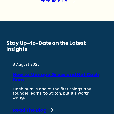
Schedule a Call
Stay Up-to-Date on the
Latest
Insights
3 August 2026
How to Manage Gross and Net Cash
Burn
Cash burn is one of the first things any
founder learns to watch, but it’s worth
being…
Read the Blog