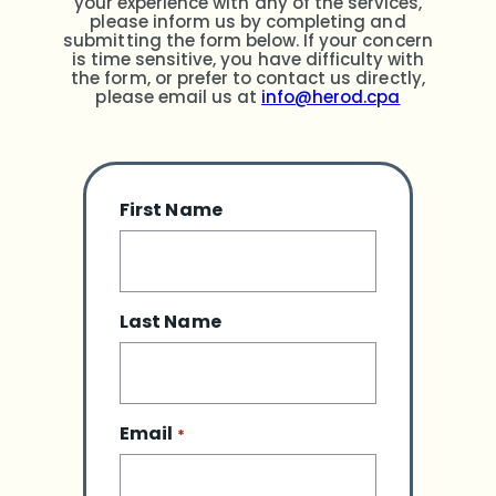
your experience with any of the services,
please inform us by completing and
submitting the form below. If your concern
is time sensitive, you have difficulty with
the form, or prefer to contact us directly,
please email us at
info@herod.cpa
First Name
Last Name
Email
*