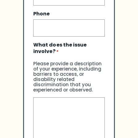
Phone
What does the issue
involve?
*
Please provide a description
of your experience, including
barriers to access, or
disability related
discrimination that you
experienced or observed.