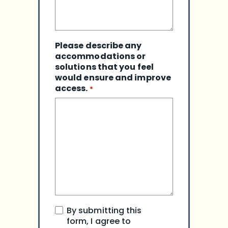
Please describe any
accommodations or
solutions that you feel
would ensure and improve
access.
*
I
By submitting this
agree
form, I agree to
to