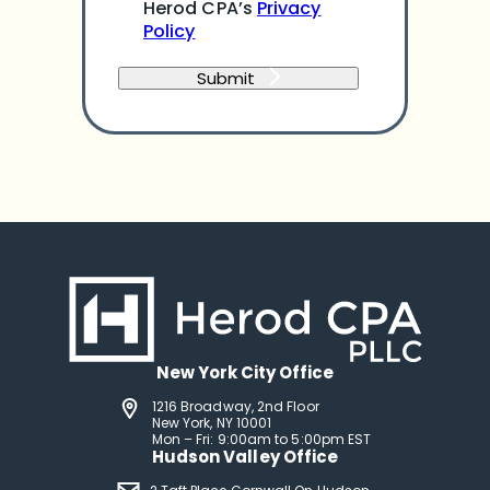
Herod CPA’s
Privacy
Herod
Policy
CPA's
Privacy
Policy
Submit
*
New York City Office
1216 Broadway, 2nd Floor
New York, NY 10001
Mon – Fri: 9:00am to 5:00pm EST
Hudson Valley Office