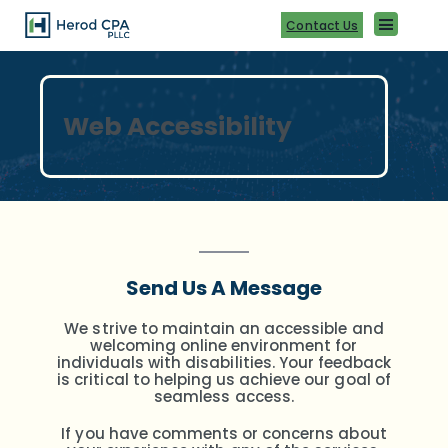
Skip
to
Contact Us
content
Web Accessibility
Send Us A Message
We strive to maintain an accessible and
welcoming online environment for
individuals with disabilities.
Your feedback
is critical to helping us achieve our goal of
seamless access.
If you have comments or concerns about