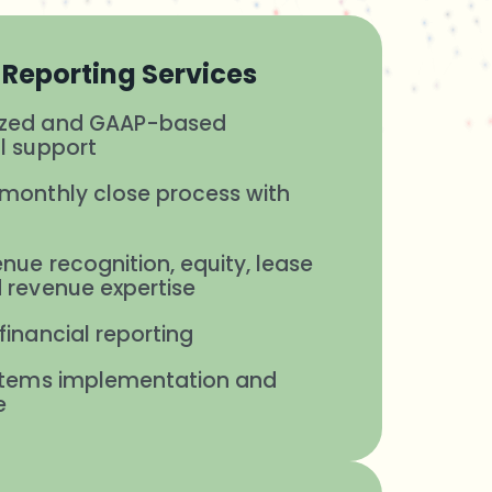
Reporting Services
ized and GAAP-based
l support
monthly close process with
s
nue recognition, equity, lease
 revenue expertise
financial reporting
ystems implementation and
e