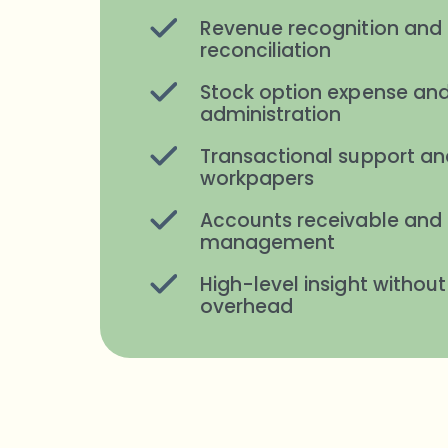
Revenue recognition and 
reconciliation
Stock option expense and
administration
Transactional support an
workpapers
Accounts receivable and
management
High-level insight without
overhead