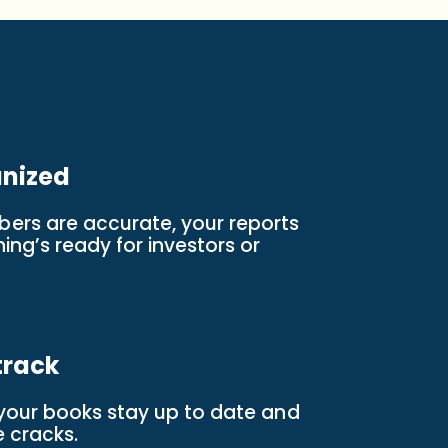
anized
ers are accurate, your reports
ng’s ready for investors or
track
 your books stay up to date and
e cracks.