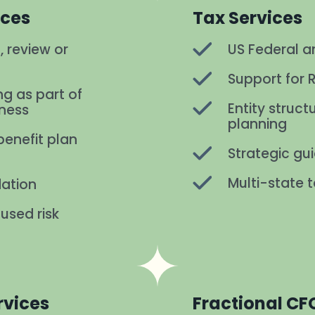
ices
Tax Services
, review or
US Federal an
Support for 
ng as part of
Entity struc
iness
planning
enefit plan
Strategic gu
Multi-state t
dation
used risk
rvices
Fractional CF