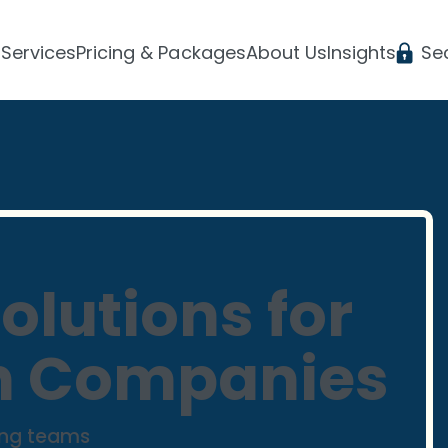
Services
Pricing & Packages
About Us
Insights
Se
olutions for
h Companies
ing teams