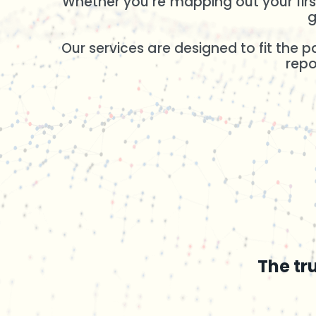
Whether you’re mapping out your first
g
Our services are designed to fit the 
repo
The tr