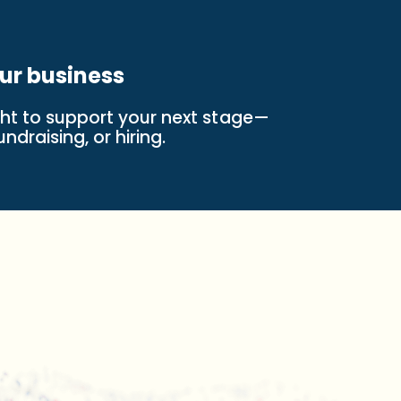
ur business
ight to support your next stage—
ndraising, or hiring.