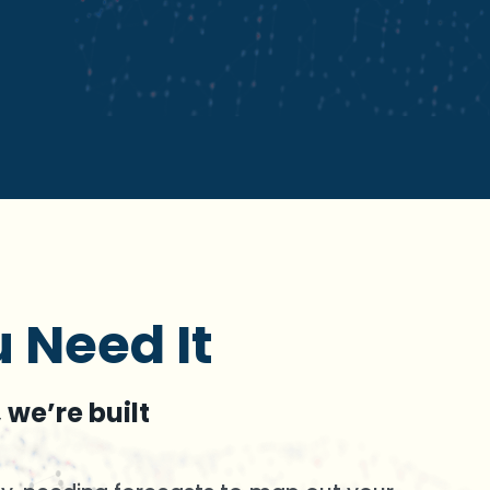
 Need It
 we’re built