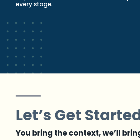
every stage.
Let’s Get Starte
You bring the context, we’ll brin