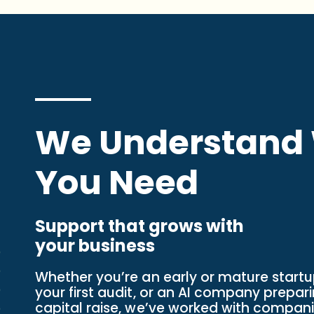
We Understand
You Need
Support that grows with
your business
Whether you’re an early or mature start
your first audit, or an AI company prepari
capital raise, we’ve worked with companie