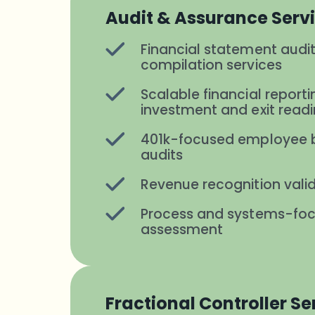
Audit & Assurance Serv
Financial statement audit
compilation services
Scalable financial reporti
investment and exit read
401k-focused employee b
audits
Revenue recognition vali
Process and systems-foc
assessment
Fractional Controller Se