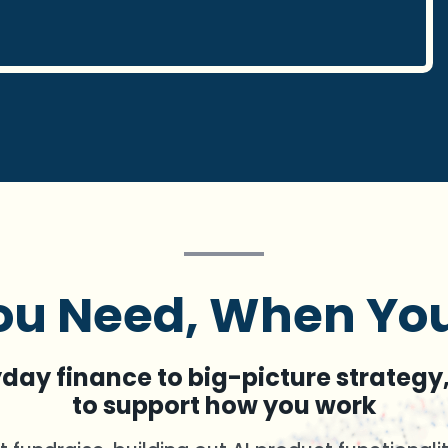
u Need, When You
ay finance to big-picture strategy,
to support how you work