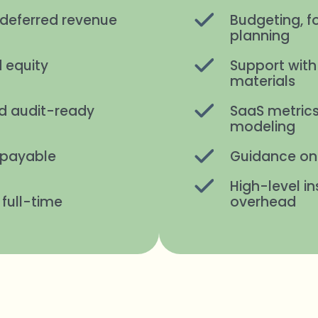
deferred revenue
Budgeting, f
planning
 equity
Support with
materials
d audit-ready
SaaS metrics
modeling
 payable
Guidance on 
High-level in
 full-time
overhead