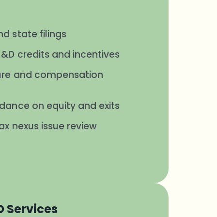
d state filings
R&D credits and incentives
ture and compensation
idance on equity and exits
ax nexus issue review
O Services