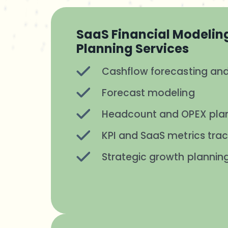
SaaS Financial Modelin
Planning Services
Cashflow forecasting and
Forecast modeling
Headcount and OPEX pla
KPI and SaaS metrics trac
Strategic growth plannin