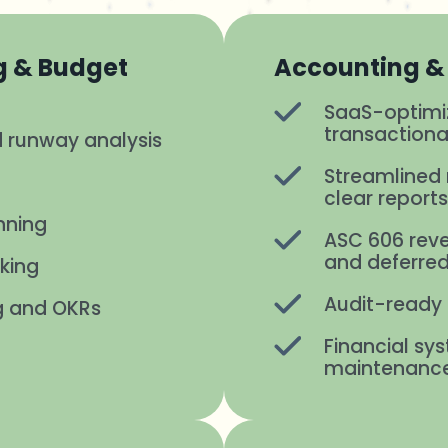
g & Budget
Accounting & 
SaaS-optim
transactiona
 runway analysis
Streamlined 
clear report
nning
ASC 606 reve
and deferred
king
Audit-ready 
g and OKRs
Financial s
maintenanc