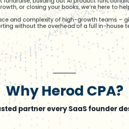
 fundraise, building out AI product functional
rowth, or closing your books, we’re here to hel
pace and complexity of high-growth teams – giv
rting without the overhead of a full in-house 
Why Herod CPA?
usted partner every SaaS founder de