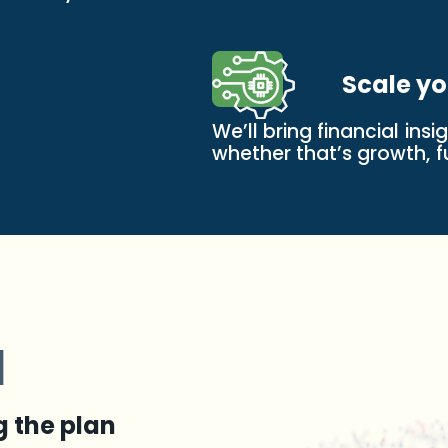
Scale yo
We’ll bring financial ins
whether that’s growth, fu
d
g the plan