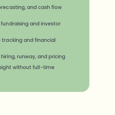
orecasting, and cash flow
 fundraising and investor
 tracking and financial
hiring, runway, and pricing
sight without full-time