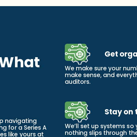
Get org
 What
We make sure your numb
make sense, and everythi
auditors.
Stay on 
up navigating
We’ll set up systems so
ng for a Series A
nothing slips through th
s like yours at