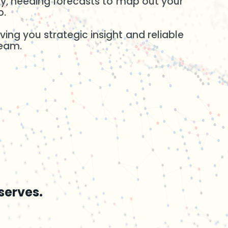
ity, needing forecasts to map out your
p.
ing you strategic insight and reliable
team.
serves.