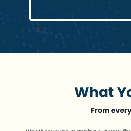
What Yo
From everyd