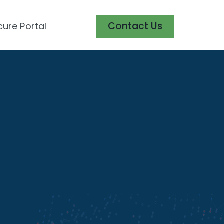
Contact Us
cure Portal