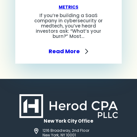
METRICS
If you’re building a SaaS
company in cybersecurity or
medtech, you’ve heard
investors ask: “What’s your
burn?” Most…
Read More
New York City Office
1216 Broadway, 2nd Floor
New York, NY 10001